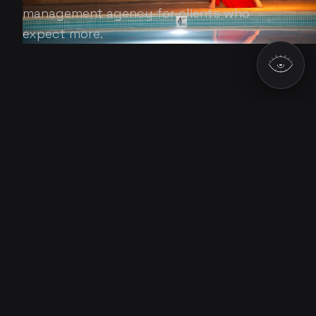
management agency for clients who
expect more.