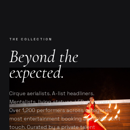
Onstage Concierge
O
ENTERTAINMENT, CURATED.
THE COLLECTION
Beyond the
expected.
Cirque aerialists. A-list headliners.
Mentalists, living statues, LED drummers.
Over 1,200 performers across categories
most entertainment booking agencies don't
touch. Curated by a private talent