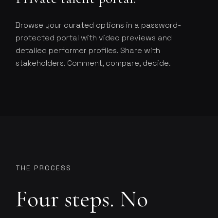
Browse your curated options in a password-
protected portal with video previews and
detailed performer profiles. Share with
stakeholders. Comment, compare, decide.
THE PROCESS
Four steps. No