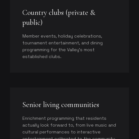
Country clubs (private &
public)
Member events, holiday celebrations,
tournament entertainment, and dining
programming for the Valley's most
established clubs.
Senior living communities
Enrichment programming that residents
actually look forward to, from live music and
cultural performances to interactive
entertainment calibrated to the community.