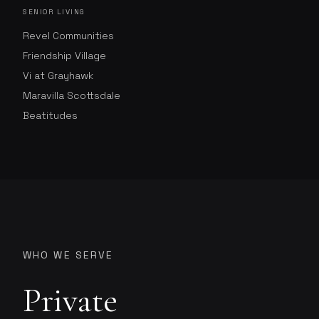
SENIOR LIVING
Revel Communities
Friendship Village
Vi at Grayhawk
Maravilla Scottsdale
Beatitudes
WHO WE SERVE
Private