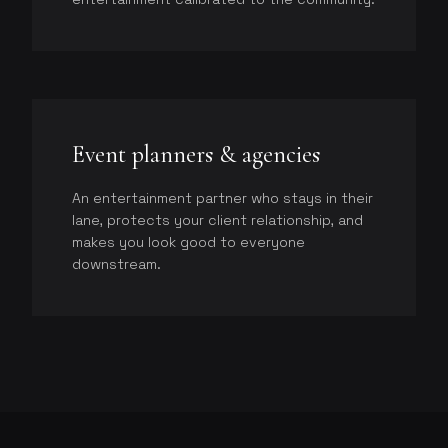
Event planners & agencies
An entertainment partner who stays in their
lane, protects your client relationship, and
makes you look good to everyone
downstream.