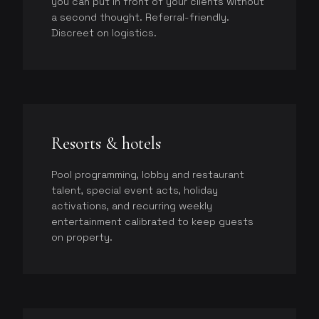
you can put in front of your clients without
a second thought. Referral-friendly.
Discreet on logistics.
Resorts & hotels
Pool programming, lobby and restaurant
talent, special event acts, holiday
activations, and recurring weekly
entertainment calibrated to keep guests
on property.