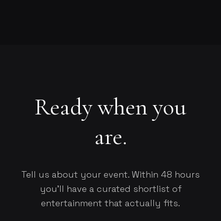
Ready when you
are.
Tell us about your event. Within 48 hours
you'll have a curated shortlist of
entertainment that actually fits.