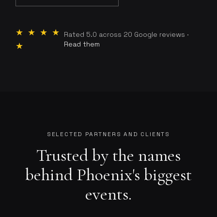
★ ★ ★ ★
Rated 5.0 across 20 Google reviews ·
Read them
★
SELECTED PARTNERS AND CLIENTS
Trusted by the names
behind Phoenix's biggest
events.