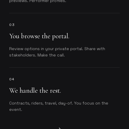
previews. Performer profiles.
03
You browse the portal.
Review options in your private portal. Share with
stakeholders. Make the call.
04
We handle the rest.
Contracts, riders, travel, day-of. You focus on the
event.