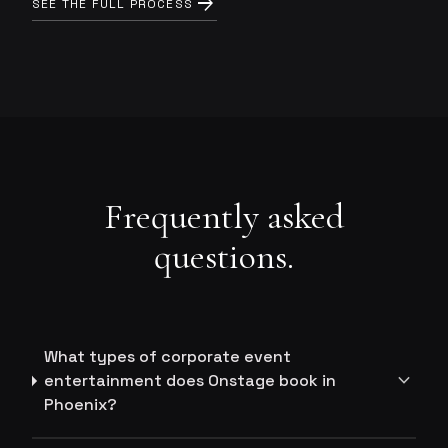
arrow_forward
SEE THE FULL PROCESS
Frequently asked
questions.
What types of corporate event
expand_more
entertainment does Onstage book in
Phoenix?