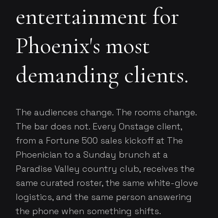
entertainment for
Phoenix's most
demanding clients.
The audiences change. The rooms change.
The bar does not. Every Onstage client,
from a Fortune 500 sales kickoff at The
Phoenician to a Sunday brunch at a
Paradise Valley country club, receives the
same curated roster, the same white-glove
logistics, and the same person answering
the phone when something shifts.