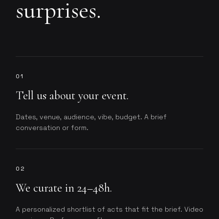
surprises.
01
Tell us about your event.
Dates, venue, audience, vibe, budget. A brief
conversation or form.
02
We curate in 24–48h.
A personalized shortlist of acts that fit the brief. Video