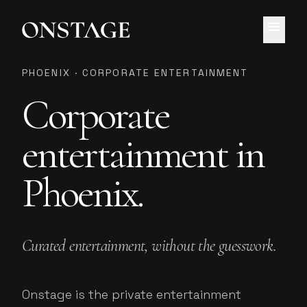
menu
PHOENIX · CORPORATE ENTERTAINMENT
Corporate
entertainment in
Phoenix.
Curated entertainment, without the guesswork.
Onstage is the private entertainment