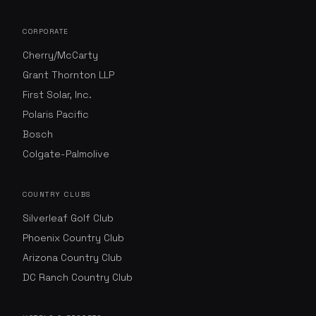
CORPORATE
Cherry/McCarty
Grant Thornton LLP
First Solar, Inc.
Polaris Pacific
Bosch
Colgate-Palmolive
COUNTRY CLUBS
Silverleaf Golf Club
Phoenix Country Club
Arizona Country Club
DC Ranch Country Club