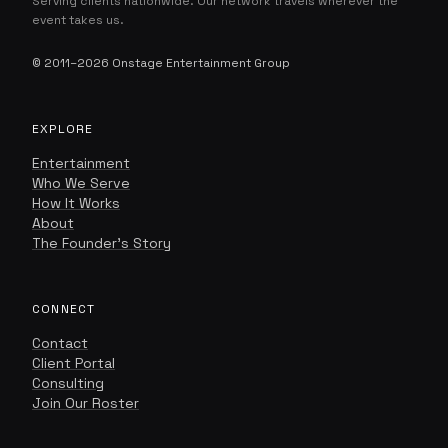
Serving clients nationwide. Our network travels wherever the
event takes us.
© 2011–2026 Onstage Entertainment Group
EXPLORE
Onstage Concierge
O
ENTERTAINMENT, CURATED.
Entertainment
Who We Serve
How It Works
About
The Founder's Story
CONNECT
Contact
Client Portal
Consulting
Join Our Roster