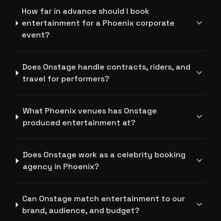
How far in advance should I book
expand_more
entertainment for a Phoenix corporate
event?
Does Onstage handle contracts, riders, and
expand_more
travel for performers?
What Phoenix venues has Onstage
expand_more
produced entertainment at?
Does Onstage work as a celebrity booking
expand_more
agency in Phoenix?
Can Onstage match entertainment to our
expand_more
brand, audience, and budget?