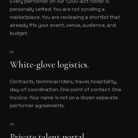
Every performer on our 1,200-act roster is
personally vetted. You are not scrolling a
marketplace. You are reviewing a shortlist that
already fits your event, venue, audience, and
budget.
02
White-glove logistics.
Contracts, technical riders, travel, hospitality,
day-of coordination. One point of contact. One
invoice. Your name is not on a dozen separate
performer agreements.
03
Private talent portal.