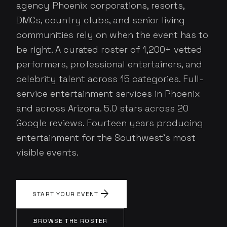
agency Phoenix corporations, resorts,
DMCs, country clubs, and senior living
communities rely on when the event has to
be right. A curated roster of 1,200+ vetted
performers, professional entertainers, and
celebrity talent across 15 categories. Full-
service entertainment services in Phoenix
and across Arizona. 5.0 stars across 20
Google reviews. Fourteen years producing
entertainment for the Southwest's most
visible events.
arrow_forward
START YOUR EVENT
BROWSE THE ROSTER