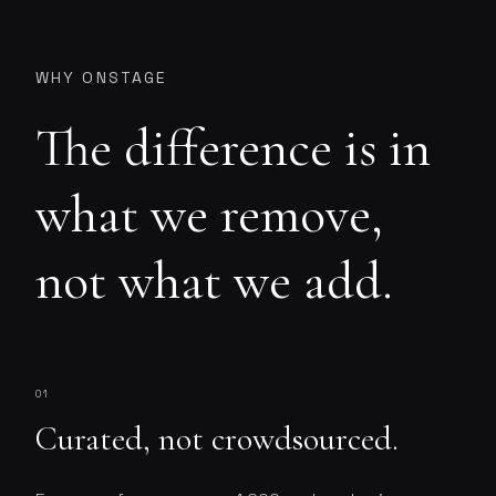
WHY ONSTAGE
The difference is in
what we remove,
not what we add.
01
Curated, not crowdsourced.