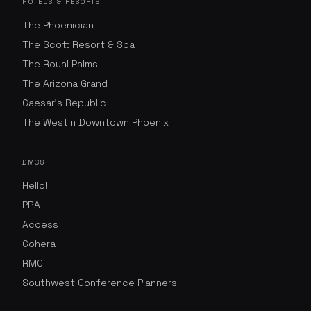
HOTELS & RESORTS
The Phoenician
The Scott Resort & Spa
The Royal Palms
The Arizona Grand
Caesar's Republic
The Westin Downtown Phoenix
DMCS
Hello!
PRA
Access
Cohera
RMC
Southwest Conference Planners