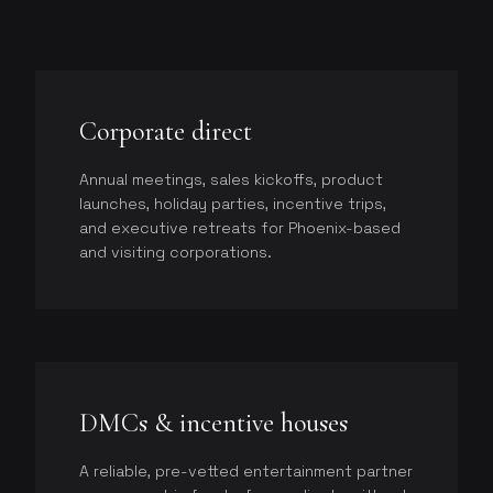
Corporate direct
Annual meetings, sales kickoffs, product
launches, holiday parties, incentive trips,
and executive retreats for Phoenix-based
and visiting corporations.
DMCs & incentive houses
A reliable, pre-vetted entertainment partner