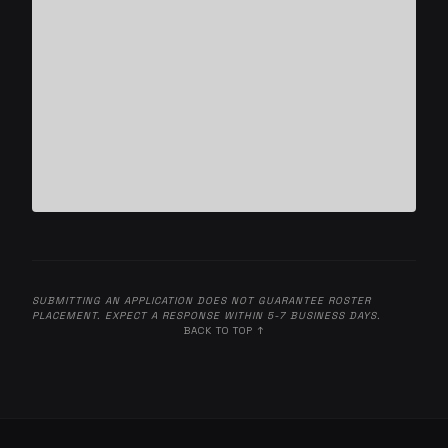
SUBMITTING AN APPLICATION DOES NOT GUARANTEE ROSTER
PLACEMENT. EXPECT A RESPONSE WITHIN 5-7 BUSINESS DAYS.
BACK TO TOP ↑