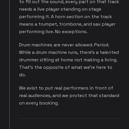
to fill out the sound, every part on that track
needs a live player standing on stage
performing it. A horn section on the track
means a trumpet, trombone, and sax player
performing live. No exceptions.
Drum machines are never allowed. Period.
While a drum machine runs, there's a talented
drummer sitting at home not making a living.
That's the opposite of what we're here to
do.
We exist to put real performers in front of
real audiences, and we protect that standard
on every booking.