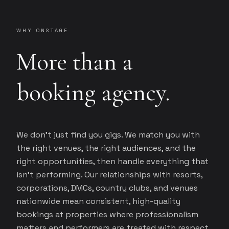
WHY ONSTAGE
More than a
booking agency.
We don't just find you gigs. We match you with
the right venues, the right audiences, and the
right opportunities, then handle everything that
isn't performing. Our relationships with resorts,
corporations, DMCs, country clubs, and venues
nationwide mean consistent, high-quality
bookings at properties where professionalism
matters and performers are treated with respect.