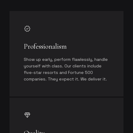
verified
Professionalism
Show up early, perform flawlessly, handle
yourself with class. Our clients include
five-star resorts and Fortune 500
companies. They expect it. We deliver it.
diamond