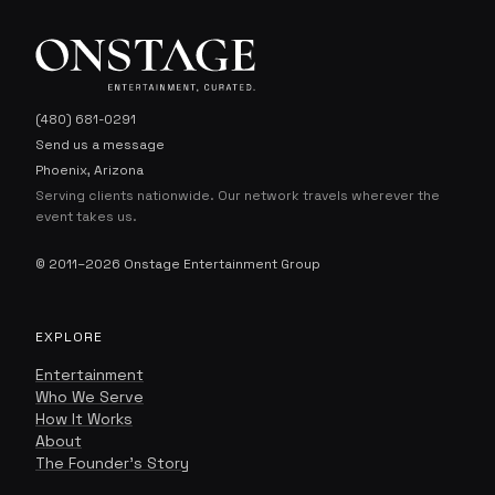
(480) 681-0291
Send us a message
Phoenix, Arizona
Serving clients nationwide. Our network travels wherever the
event takes us.
© 2011–2026 Onstage Entertainment Group
EXPLORE
Entertainment
Onstage Concierge
Who We Serve
O
ENTERTAINMENT, CURATED.
How It Works
About
The Founder's Story