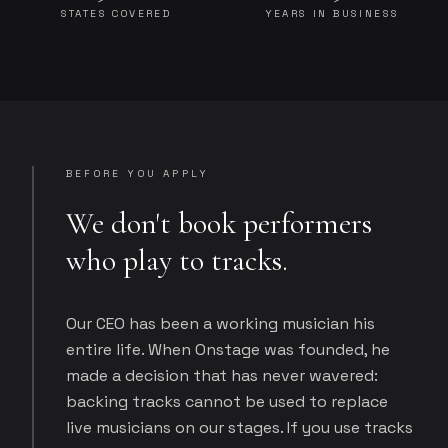
STATES COVERED
YEARS IN BUSINESS
BEFORE YOU APPLY
We don't book performers
who play to tracks.
Our CEO has been a working musician his
entire life. When Onstage was founded, he
made a decision that has never wavered:
backing tracks cannot be used to replace
live musicians on our stages. If you use tracks