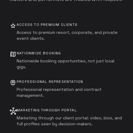
star
ACCESS TO PREMIUM CLIENTS
Access to premium resort, corporate, and private
event clients.
map
NATIONWIDE BOOKING
Nationwide booking opportunities, not just local
gigs.
shield_person
PROFESSIONAL REPRESENTATION
Professional representation and contract
management.
hub
MARKETING THROUGH PORTAL
Marketing through our client portal: video, bios, and
full profiles seen by decision-makers.