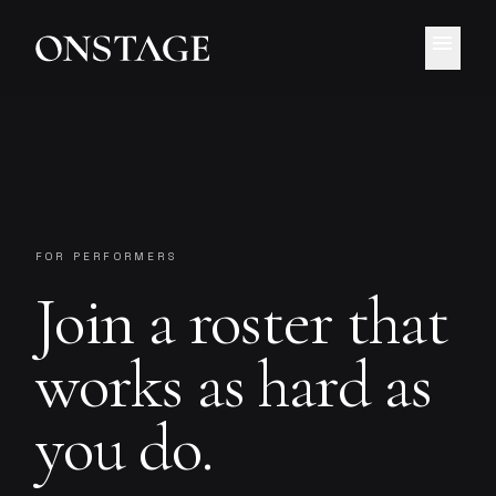
menu
FOR PERFORMERS
Join a roster that
works as hard as
you do.