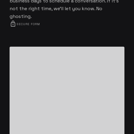
business days to schedule a conversation. If it's
not the right time, we'll let you know. No
ghosting.
lock
SECURE FORM