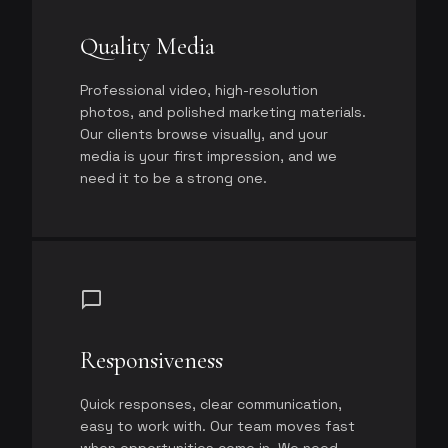
Quality Media
Professional video, high-resolution
photos, and polished marketing materials.
Our clients browse visually, and your
media is your first impression, and we
need it to be a strong one.
chat_bubble
Responsiveness
Quick responses, clear communication,
easy to work with. Our team moves fast