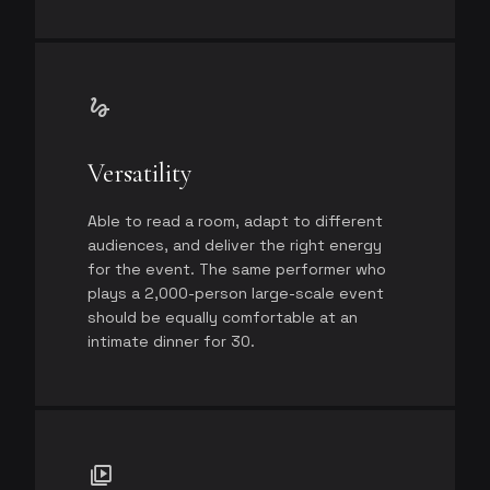
gesture
Versatility
Able to read a room, adapt to different
audiences, and deliver the right energy
for the event. The same performer who
plays a 2,000-person large-scale event
should be equally comfortable at an
intimate dinner for 30.
video_library