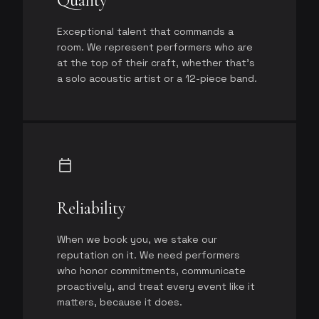
Quality
Exceptional talent that commands a
room. We represent performers who are
at the top of their craft, whether that's
a solo acoustic artist or a 12-piece band.
calendar_today
Reliability
When we book you, we stake our
reputation on it. We need performers
who honor commitments, communicate
proactively, and treat every event like it
matters, because it does.