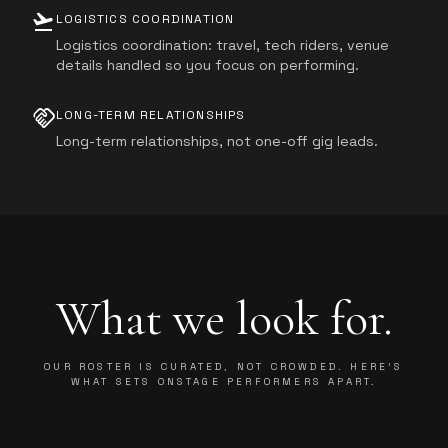
flight_takeoff
LOGISTICS COORDINATION
Logistics coordination: travel, tech riders, venue
details handled so you focus on performing.
handshake
LONG-TERM RELATIONSHIPS
Long-term relationships, not one-off gig leads.
What we look for.
OUR ROSTER IS CURATED, NOT CROWDED. HERE'S
WHAT SETS ONSTAGE PERFORMERS APART.