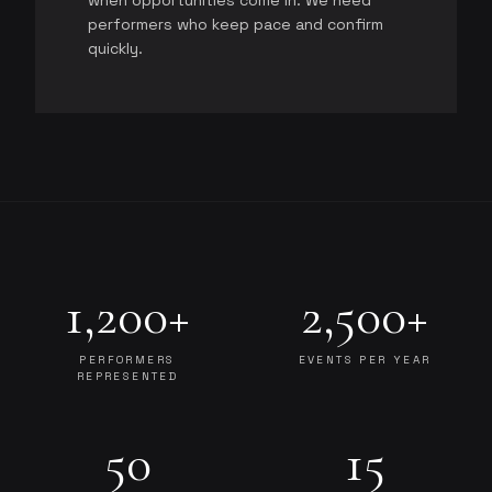
when opportunities come in. We need
performers who keep pace and confirm
quickly.
1,200+
2,500+
PERFORMERS
EVENTS PER YEAR
REPRESENTED
50
15