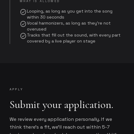
WHAT IS ALLOWED
check_circle
Looping, as long as you get into the song
within 30 seconds
check_circle
Vocal harmonizers, as long as they're not
overused
check_circle
Tracks that fill out the sound, with every part
covered by a live player on stage
APPLY
Submit your application.
We review every application personally. If we
think there's a fit, we'll reach out within 5-7