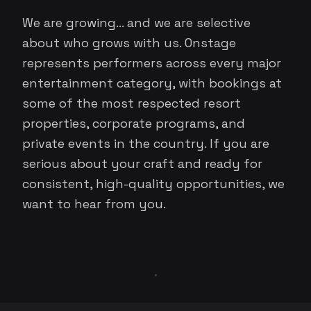
We are growing... and we are selective
about who grows with us. Onstage
represents performers across every major
entertainment category, with bookings at
some of the most respected resort
properties, corporate programs, and
private events in the country. If you are
serious about your craft and ready for
consistent, high-quality opportunities, we
want to hear from you.